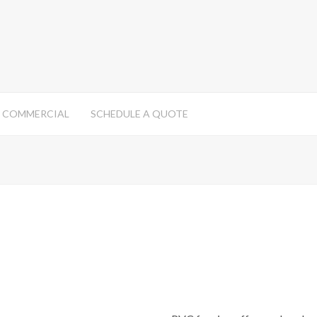
COMMERCIAL
SCHEDULE A QUOTE