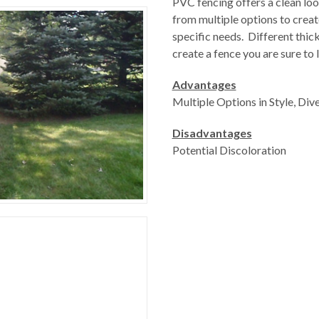
PVC fencing offers a clean loo
from multiple options to creat
specific needs. Different thick
create a fence you are sure to
Advantages
Multiple Options in Style, Dive
Disadvantages
Potential Discoloration