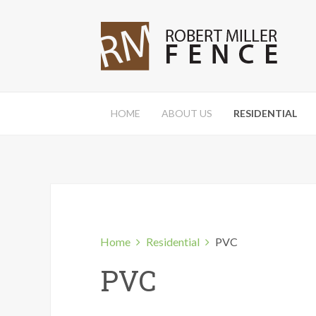
HOME
ABOUT US
RESIDENTIAL
Home
Residential
PVC
PVC