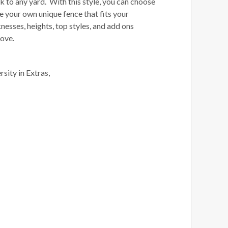
k to any yard. With this style, you can choose
e your own unique fence that fits your
nesses, heights, top styles, and add ons
 love.
rsity in Extras,