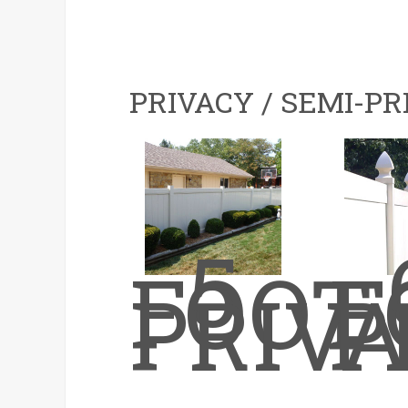
PRIVACY / SEMI-PR
5
FOOT
F
PRIV
P