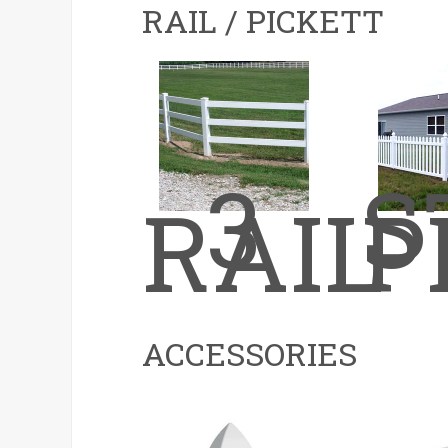
RAIL / PICKETT
3
S
RAIL
P
ACCESSORIES